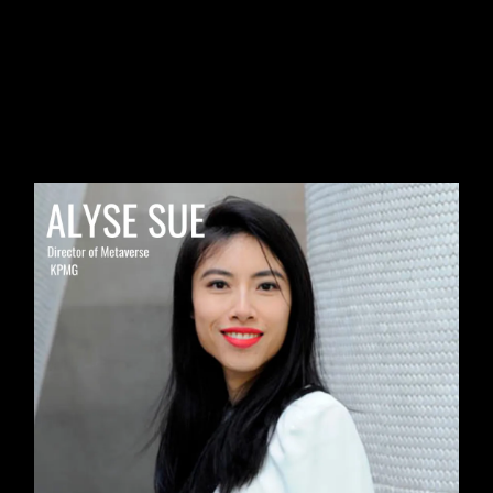
🔦
#2
MEMBER SPOTLIGHT:
Alyse Sue, Director of Metaverse
at KPMG