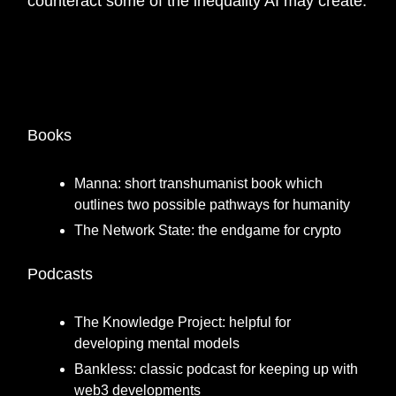
counteract some of the inequality AI may create.
🎙️
What is a favourite book or podcast/ blog/
resource you think everyone should know
about?
Books
Manna: short transhumanist book which
outlines two possible pathways for humanity
The Network State: the endgame for crypto
Podcasts
The Knowledge Project: helpful for
developing mental models
Bankless: classic podcast for keeping up with
web3 developments