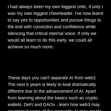
I had always been my own biggest critic, if only I
was my own biggest cheerleader. I've now learnt
to say yes to opportunities and pursue things to
the end with conviction and confidence while
silencing that critical internal voice. If only we
would all learn to do this early, we could all
achieve so much more.
🎙️
What best piece of advice for anyone
getting started in web3?
These days you can't separate AI from web3.
The next 5 years is likely to look dramatically
different due to the advancement of AI. Apart
from learning about the basics such as crypto,
wallets, DeFi and DAOs - learn how web3 may