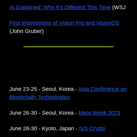
AI Explained: Why It’s Different This Time
(WSJ
First Impressions of Vision Pro and VisionOS
(John Gruber)
UPCOMING EVENTS IN THE
REGION
June 23-25 - Seoul, Korea -
Asia Conference on
Blockchain Technologies
June 26-30 - Seoul, Korea -
Meta Week 2023
June 28-30 - Kyoto, Japan -
IVS Crypto