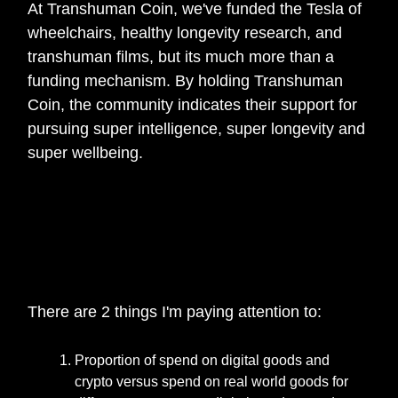
At Transhuman Coin, we've funded the Tesla of
wheelchairs, healthy longevity research, and
transhuman films, but its much more than a
funding mechanism. By holding Transhuman
Coin, the community indicates their support for
pursuing super intelligence, super longevity and
super wellbeing.
🎙️
Anything you would like to share with the
UNTAM3D community, from your current
POV of the state of web3 industry or any
specific trends to keep a lookout for?
There are 2 things I'm paying attention to:
Proportion of spend on digital goods and
crypto versus spend on real world goods for