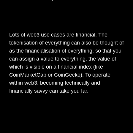
🎙️
What’s the one thing you wish you knew
when you first started working in web3?
Lots of web3 use cases are financial. The
tokenisation of everything can also be thought of
as the financialisation of everything, so that you
can assign a value to everything, the value of
which is visible on a financial index (like
CoinMarketCap or CoinGecko). To operate
within web3, becoming technically and
financially savvy can take you far.
🎙️
Is there any additional information you
would like to to add or share about your
current web3 project?