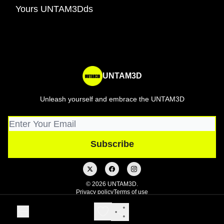
Yours UNTAM3Dds
UNTAM3D
Unleash yourself and embrace the UNTAM3D
© 2026 UNTAM3D.
Privacy policy
Terms of use
Powered by beehiiv