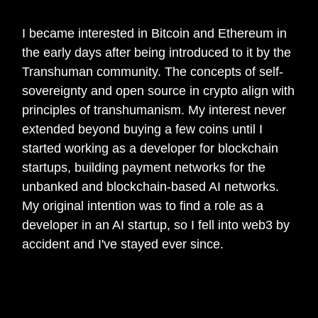
get started in web3?
I became interested in Bitcoin and Ethereum in
the early days after being introduced to it by the
Transhuman community. The concepts of self-
sovereignty and open source in crypto align with
principles of transhumanism. My interest never
extended beyond buying a few coins until I
started working as a developer for blockchain
startups, building payment networks for the
unbanked and blockchain-based AI networks.
My original intention was to find a role as a
developer in an AI startup, so I fell into web3 by
accident and I've stayed ever since.
🎙️
What has been your biggest learnings
to date?