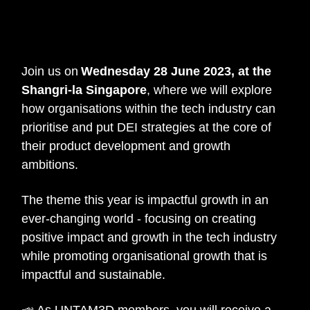
Women in IT Summit &
Awards 2023
Join us on
Wednesday 28 June 2023, at the
Shangri-la Singapore
, where we will explore
how organisations within the tech industry can
prioritise and put DEI strategies at the core of
their product development and growth
ambitions.
The theme this year is impactful growth in an
ever-changing world - focusing on creating
positive impact and growth in the tech industry
while promoting organisational growth that is
impactful and sustainable.
📣 As UNTAM3D members, you will receive a