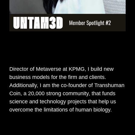
🎙️
In 140 characters can you tell us
about yourself and your work?
Director of Metaverse at KPMG, I build new
business models for the firm and clients.
Additionally, I am the co-founder of Transhuman
Coin, a 20,000 strong community, that funds
science and technology projects that help us
overcome the limitations of human biology.
🎙️
How did you get interested in web3 or