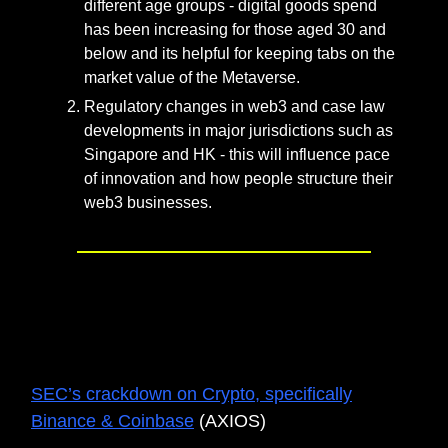
different age groups - digital goods spend
has been increasing for those aged 30 and
below and its helpful for keeping tabs on the
market value of the Metaverse.
Regulatory changes in web3 and case law
developments in major jurisdictions such as
Singapore and HK - this will influence pace
of innovation and how people structure their
web3 businesses.
UNTAM3D’s TOP 3 READS FOR
THE MONTH
SEC’s crackdown on Crypto, specifically
Binance & Coinbase
(AXIOS)