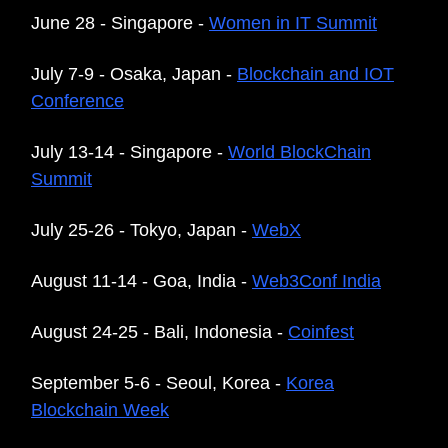
June 28 - Singapore -
Women in IT Summit
July 7-9 - Osaka, Japan -
Blockchain and IOT
Conference
July 13-14 - Singapore -
World BlockChain
Summit
July 25-26 - Tokyo, Japan -
WebX
August 11-14 - Goa, India -
Web3Conf India
August 24-25 - Bali, Indonesia -
Coinfest
September 5-6 - Seoul, Korea -
Korea
Blockchain Week