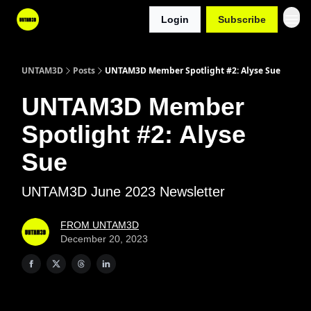
Login
Subscribe
UNTAM3D
Posts
UNTAM3D Member Spotlight #2: Alyse Sue
UNTAM3D Member
Spotlight #2: Alyse
Sue
UNTAM3D June 2023 Newsletter
FROM UNTAM3D
December 20, 2023