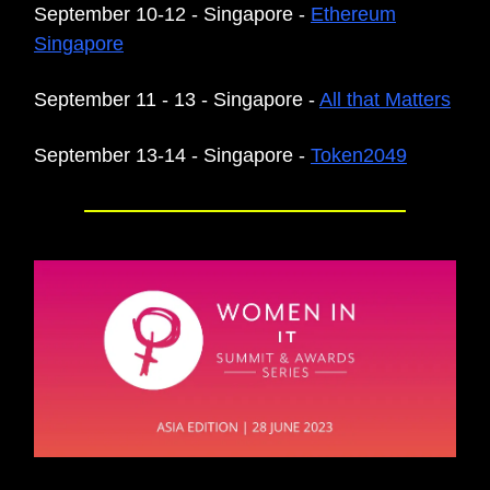
September 10-12 - Singapore -
Ethereum
Singapore
September 11 - 13 - Singapore -
All that Matters
September 13-14 - Singapore -
Token2049