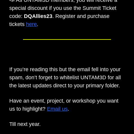
special discount if you use the Summit Ticket
code:
DQAllies23
. Register and purchase
tickets
here
.
🗒️
SIDE NOTE
If you’re reading this but the email fell into your
spam, don’t forget to whitelist UNTAM3D for all
the latest updates direct to your primary folder.
Have an event, project, or workshop you want
us to highlight?
Email us
.
Till next year.